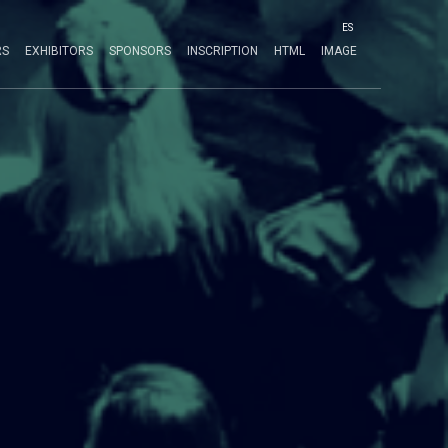
ES
RS
EXHIBITORS
SPONSORS
INSCRIPTION
HTML
IMAGE