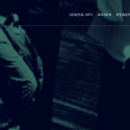
GENERAL INFO
AGENDA
SPEAKE